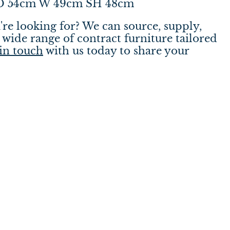
 D 54cm W 49cm SH 48cm
're looking for? We can source, supply,
wide range of contract furniture tailored
in touch
with us today to share your