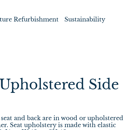
ture Refurbishment
Sustainability
Upholstered Side
seat and back are in wood or upholstered
her. Seat upholstery is made with elastic