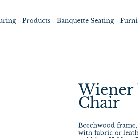
uring
Products
Banquette Seating
Furni
Wiener 
Chair
Beechwood frame, 
with fabric or leat