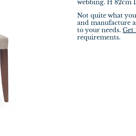
webbing. H 82cm
Not quite what you
and manufacture a 
to your needs.
Get 
requirements.