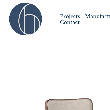
Projects
Manufact
Contact