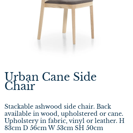
Urban Cane Side
Chair
Stackable ashwood side chair. Back
available in wood, upholstered or cane.
Upholstery in fabric, vinyl or leather. H
83cm D 56cm W 53cm SH 50cm