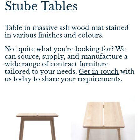
Stube Tables
Table in massive ash wood mat stained
in various finishes and colours.
Not quite what you're looking for? We
can source, supply, and manufacture a
wide range of contract furniture
tailored to your needs.
Get in touch
with
us today to share your requirements.