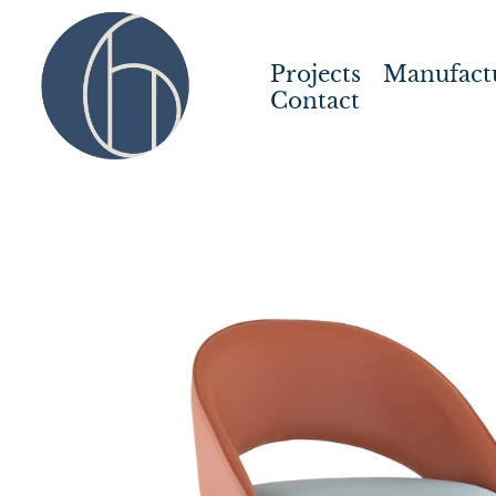
Projects
Manufact
Contact