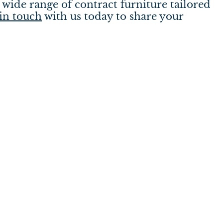
wide range of contract furniture tailored
in touch
with us today to share your