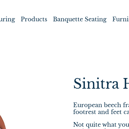
uring
Products
Banquette Seating
Furni
Sinitra 
European beech fra
footrest and feet
Not quite what you