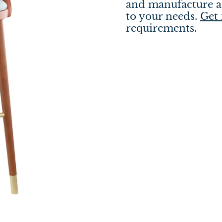
and manufacture a 
to your needs.
Get 
requirements.