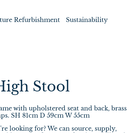
ture Refurbishment
Sustainability
High Stool
me with upholstered seat and back, brass
 caps. SH 81cm D 59cm W 55cm
're looking for? We can source, supply,