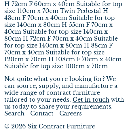
H 72cm F 60cm x 40cm Suitable for top
size 110cm x 70cm Twin Pedestal H
43cm F 70cm x 40cm Suitable for top
size 140cm x 80cm H 55cm F 70cm x
40cm Suitable for top size 140cm x
80cm H 72cm F 70cm x 40cm Suitable
for top size 140cm x 80cm H 88cm F
70cm x 40cm Suitable for top size
120cm x 70cm H 108cm F 70cm x 40cm
Suitable for top size 100cm x 70cm
Not quite what you're looking for? We
can source, supply, and manufacture a
wide range of contract furniture
tailored to your needs.
Get in touch
with
us today to share your requirements.
Search
Contact
Careers
© 2026
Six Contract Furniture