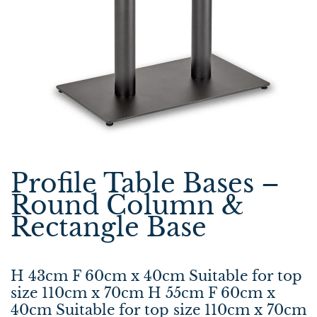
Profile Table Bases –
Round Column &
Rectangle Base
H 43cm F 60cm x 40cm Suitable for top
size 110cm x 70cm H 55cm F 60cm x
40cm Suitable for top size 110cm x 70cm