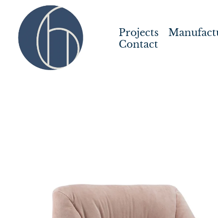
Projects
Manufact
Contact