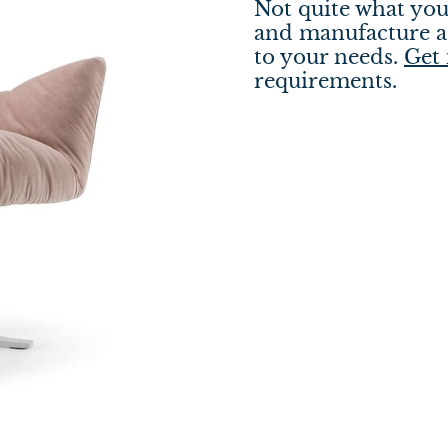
Not quite what you
and manufacture a 
to your needs.
Get 
requirements.