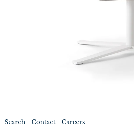
Search
Contact
Careers