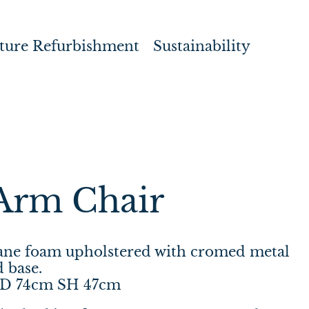
ture Refurbishment
Sustainability
Arm Chair
hane foam upholstered with cromed metal
 base.
 D 74cm SH 47cm