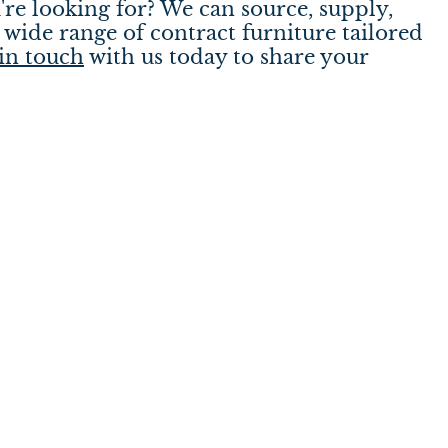
're looking for? We can source, supply,
wide range of contract furniture tailored
in touch
with us today to share your