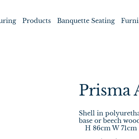
uring
Products
Banquette Seating
Furni
Prisma 
Shell in polyuret
base or beech wood
H 86cm W 71cm