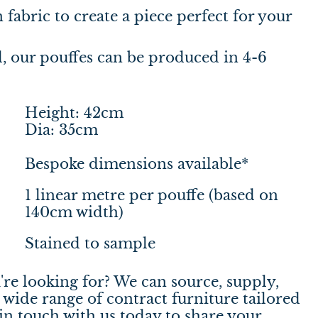
fabric to create a piece perfect for your
 our pouffes can be produced in 4-6
Height: 42cm
Dia: 35cm
Bespoke dimensions available*
1 linear metre per pouffe (based on
140cm width)
Stained to sample
're looking for? We can source, supply,
wide range of contract furniture tailored
in touch
with us today to share your