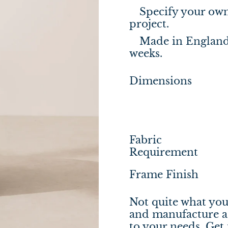
Specify your own 
project.
Made in England,
weeks.
Dimensions
Fabric
Requirement
Frame Finish
Not quite what you
and manufacture a 
to your needs.
Get 