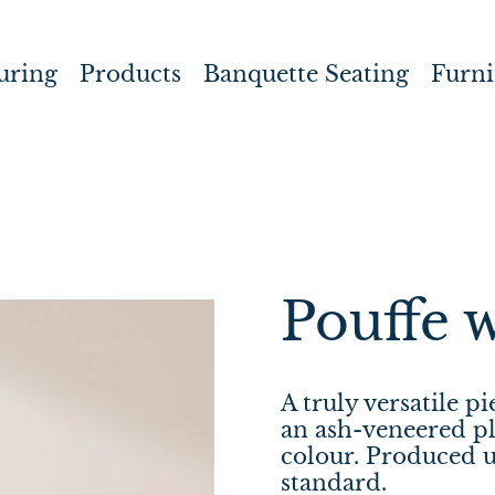
uring
Products
Banquette Seating
Furni
Pouffe 
A truly versatile p
an ash-veneered pl
colour.
Produced 
standard.