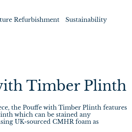
ture Refurbishment
Sustainability
with Timber Plinth
iece, the Pouffe with Timber Plinth features
inth which can be stained any
using UK-sourced CMHR foam as