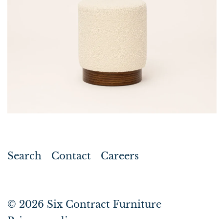
Search
Contact
Careers
© 2026
Six Contract Furniture