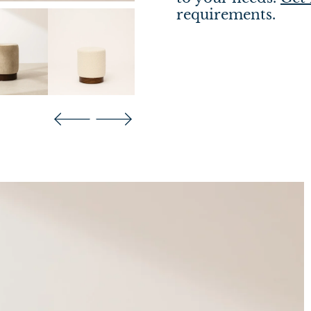
requirements.