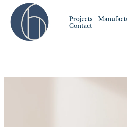
Projects
Manufact
Contact