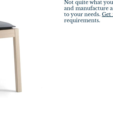
Not quite what you
and manufacture a 
to your needs.
Get 
requirements.