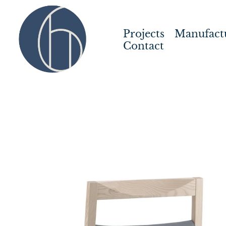
Projects
Manufact
Contact