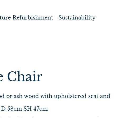
ture Refurbishment
Sustainability
e Chair
d or ash wood with upholstered seat and
 D 58cm SH 47cm