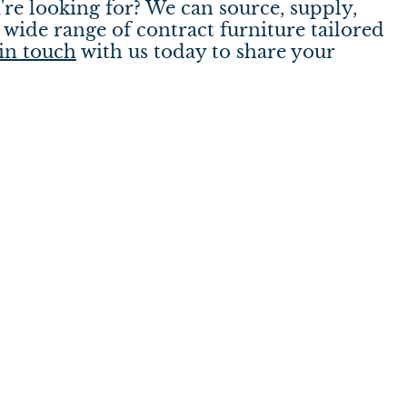
're looking for? We can source, supply,
wide range of contract furniture tailored
in touch
with us today to share your