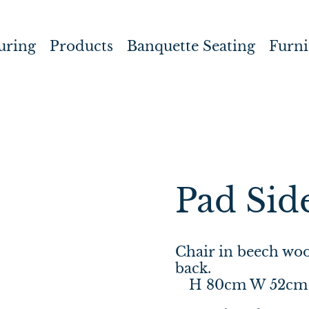
uring
Products
Banquette Seating
Furni
Pad Sid
Chair in beech woo
back.
H 80cm W 52cm