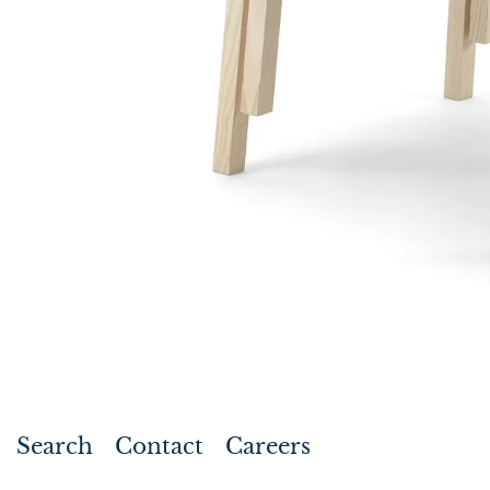
Search
Contact
Careers