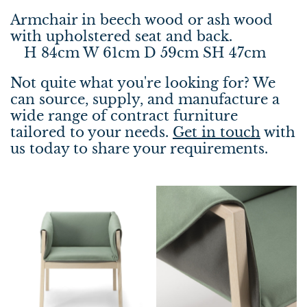
Armchair in beech wood or ash wood
with upholstered seat and back.
H 84cm W 61cm D 59cm SH 47cm
Not quite what you're looking for? We
can source, supply, and manufacture a
wide range of contract furniture
tailored to your needs.
Get in touch
with
us today to share your requirements.