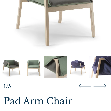
1/5
Pad Arm Chair