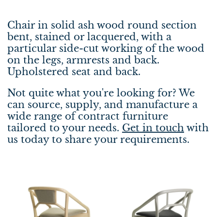
Chair in solid ash wood round section
bent, stained or lacquered, with a
particular side-cut working of the wood
on the legs, armrests and back.
Upholstered seat and back.
Not quite what you're looking for? We
can source, supply, and manufacture a
wide range of contract furniture
tailored to your needs.
Get in touch
with
us today to share your requirements.