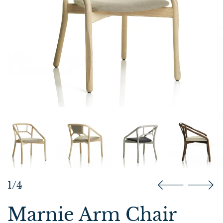
1/4
Marnie Arm Chair