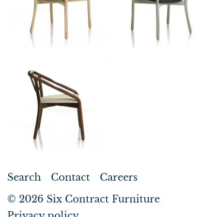
Search
Contact
Careers
© 2026
Six Contract Furniture
Privacy policy