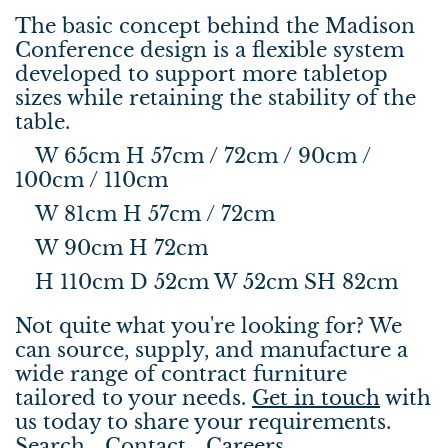
The basic concept behind the Madison
Conference design is a flexible system
developed to support more tabletop
sizes while retaining the stability of the
table.
W 65cm H 57cm / 72cm / 90cm /
100cm / 110cm
W 81cm H 57cm / 72cm
W 90cm H 72cm
H 110cm D 52cm W 52cm SH 82cm
Not quite what you're looking for? We
can source, supply, and manufacture a
wide range of contract furniture
tailored to your needs.
Get in touch
with
us today to share your requirements.
Search
Contact
Careers