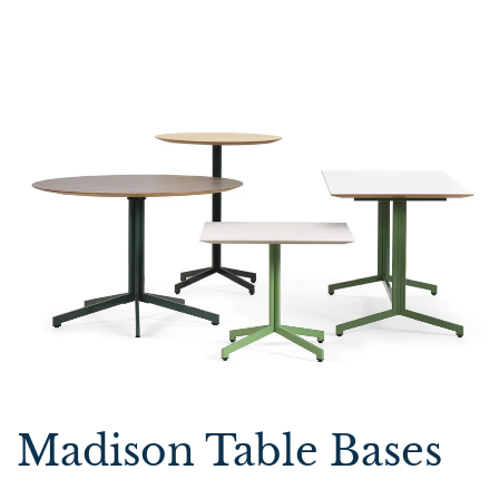
Madison Table Bases