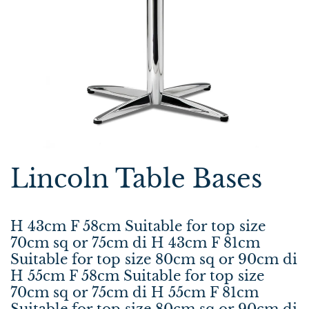
Lincoln Table Bases
H 43cm F 58cm Suitable for top size
70cm sq or 75cm di H 43cm F 81cm
Suitable for top size 80cm sq or 90cm di
H 55cm F 58cm Suitable for top size
70cm sq or 75cm di H 55cm F 81cm
Suitable for top size 80cm sq or 90cm di