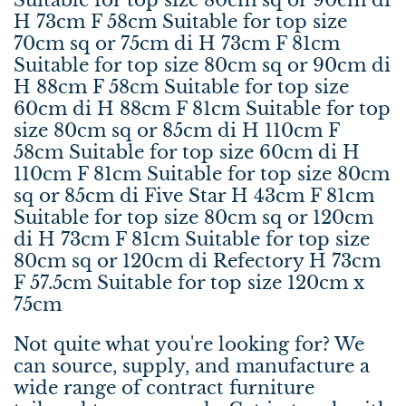
H 73cm F 58cm Suitable for top size
70cm sq or 75cm di H 73cm F 81cm
Suitable for top size 80cm sq or 90cm di
H 88cm F 58cm Suitable for top size
60cm di H 88cm F 81cm Suitable for top
size 80cm sq or 85cm di H 110cm F
58cm Suitable for top size 60cm di H
110cm F 81cm Suitable for top size 80cm
sq or 85cm di Five Star H 43cm F 81cm
Suitable for top size 80cm sq or 120cm
di H 73cm F 81cm Suitable for top size
80cm sq or 120cm di Refectory H 73cm
F 57.5cm Suitable for top size 120cm x
75cm
Not quite what you're looking for? We
can source, supply, and manufacture a
wide range of contract furniture