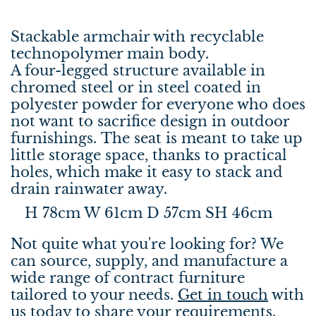
Stackable armchair with recyclable
technopolymer main body.
A four-legged structure available in
chromed steel or in steel coated in
polyester powder for everyone who does
not want to sacrifice design in outdoor
furnishings. The seat is meant to take up
little storage space, thanks to practical
holes, which make it easy to stack and
drain rainwater away.
H 78cm W 61cm D 57cm SH 46cm
Not quite what you're looking for? We
can source, supply, and manufacture a
wide range of contract furniture
tailored to your needs.
Get in touch
with
us today to share your requirements.