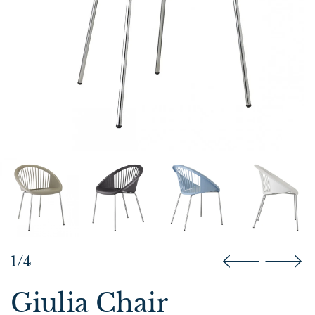
1/4
Giulia Chair