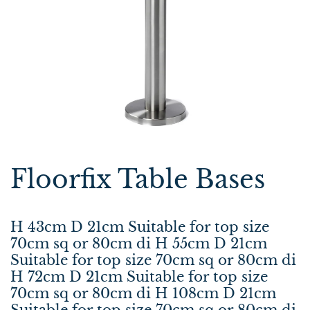
Floorfix Table Bases
H 43cm D 21cm Suitable for top size
70cm sq or 80cm di H 55cm D 21cm
Suitable for top size 70cm sq or 80cm di
H 72cm D 21cm Suitable for top size
70cm sq or 80cm di H 108cm D 21cm
Suitable for top size 70cm sq or 80cm di