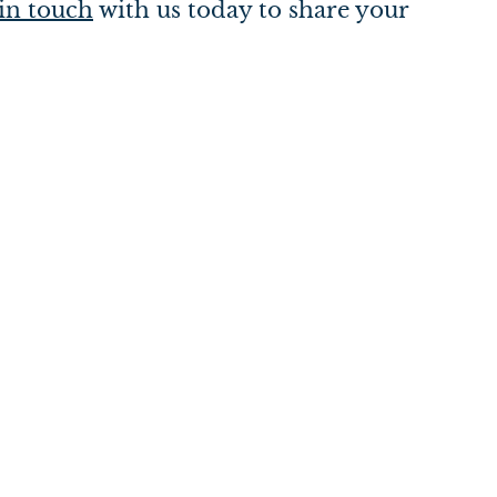
in touch
with us today to share your