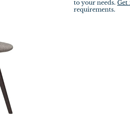
to your needs.
Get 
requirements.