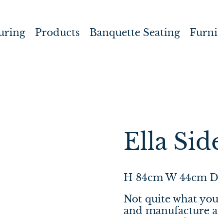
uring
Products
Banquette Seating
Furni
Ella Sid
H 84cm W 44cm D
Not quite what you
and manufacture a 