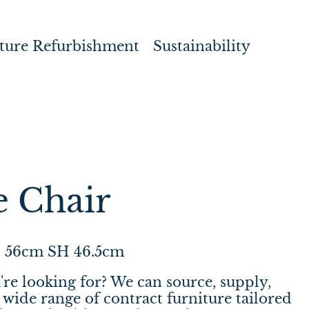
ture Refurbishment
Sustainability
e Chair
 56cm SH 46.5cm
're looking for? We can source, supply,
wide range of contract furniture tailored