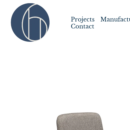
Projects
Manufact
Contact