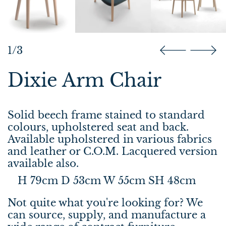
1/3
Dixie Arm Chair
Solid beech frame stained to standard
colours, upholstered seat and back.
Available upholstered in various fabrics
and leather or C.O.M. Lacquered version
available also.
H 79cm D 53cm W 55cm SH 48cm
Not quite what you're looking for? We
can source, supply, and manufacture a