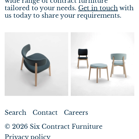
wide range of contract furniture
tailored to your needs.
Get in touch
with
us today to share your requirements.
Search
Contact
Careers
© 2026
Six Contract Furniture
Privacy policy