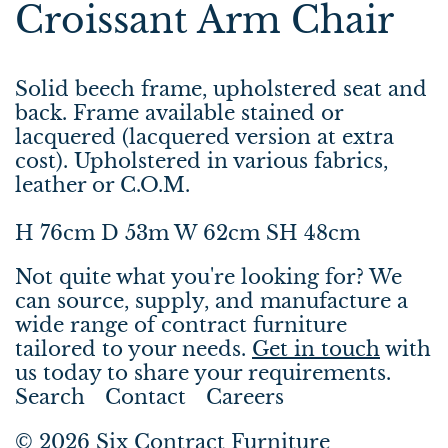
Croissant Arm Chair
Solid beech frame, upholstered seat and
back. Frame available stained or
lacquered (lacquered version at extra
cost). Upholstered in various fabrics,
leather or C.O.M.
H 76cm D 53m W 62cm SH 48cm
Not quite what you're looking for? We
can source, supply, and manufacture a
wide range of contract furniture
tailored to your needs.
Get in touch
with
us today to share your requirements.
Search
Contact
Careers
© 2026
Six Contract Furniture