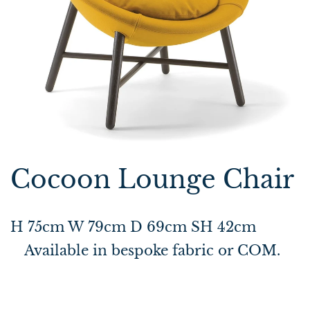
Cocoon Lounge Chair
H 75cm W 79cm D 69cm SH 42cm
Available in bespoke fabric or COM.