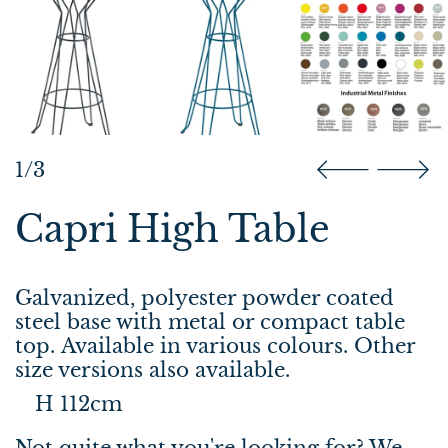
1/3
Capri High Table
Galvanized, polyester powder coated
steel base with metal or compact table
top. Available in various colours. Other
size versions also available.
H 112cm
Not quite what you're looking for? We