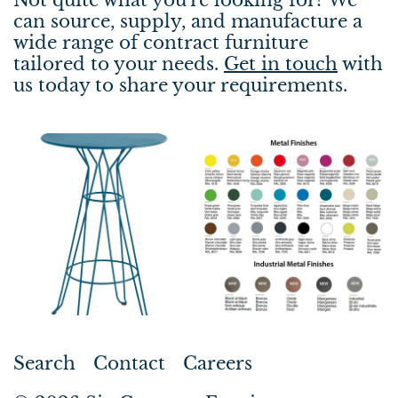
can source, supply, and manufacture a
wide range of contract furniture
tailored to your needs.
Get in touch
with
us today to share your requirements.
Search
Contact
Careers