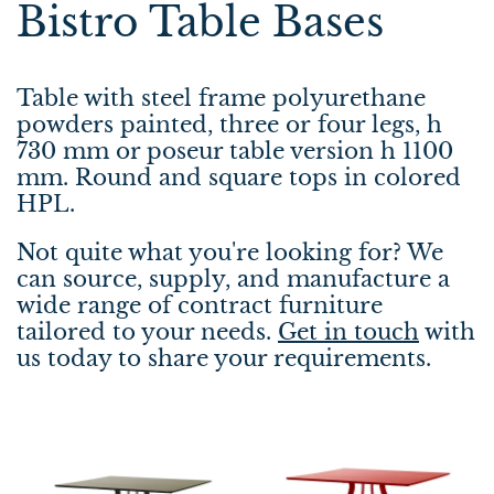
Bistro Table Bases
Table with steel frame polyurethane
powders painted, three or four legs, h
730 mm or poseur table version h 1100
mm. Round and square tops in colored
HPL.
Not quite what you're looking for? We
can source, supply, and manufacture a
wide range of contract furniture
tailored to your needs.
Get in touch
with
us today to share your requirements.