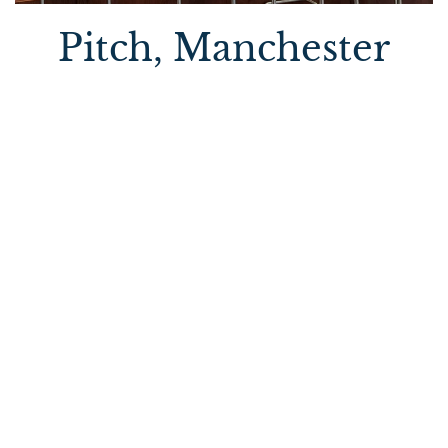
Pitch, Manchester