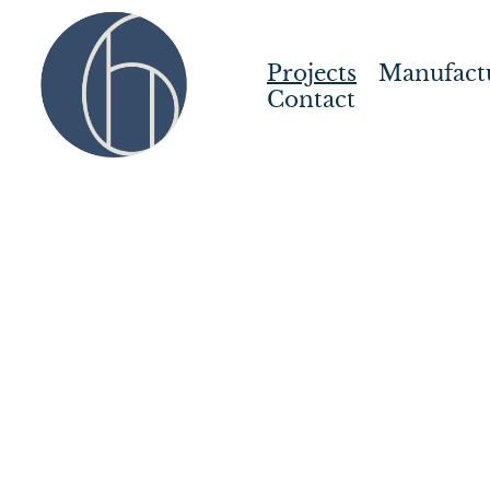
Projects
Manufact
Contact