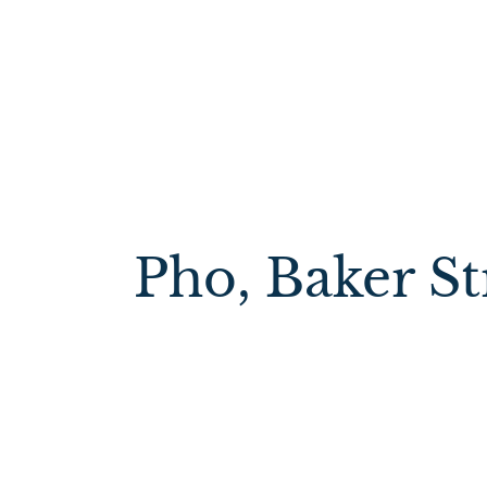
Pho, Baker St