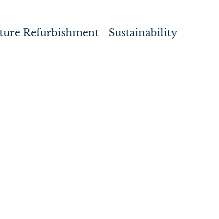
ture Refurbishment
Sustainability