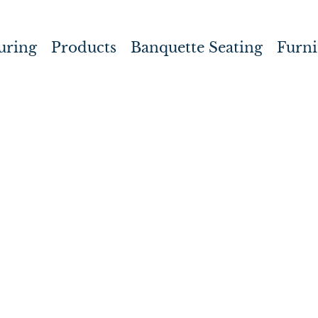
uring
Products
Banquette Seating
Furni